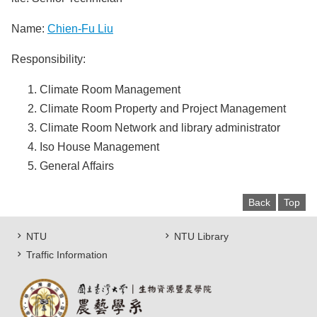
Name:
Chien-Fu Liu
Responsibility:
Climate Room Management
Climate Room Property and Project Management
Climate Room Network and library administrator
Iso House Management
General Affairs
Back
Top
NTU
NTU Library
Traffic Information