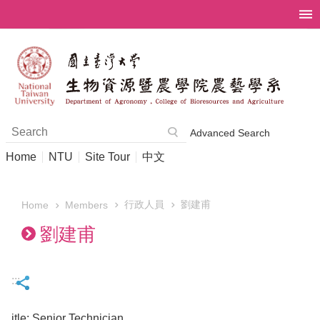
Skip to main content
Advanced Search
Home
NTU
Site Tour
中文
行政人員
劉建甫
Members
Home
劉建甫
:::
itle: Senior Technician